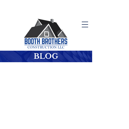
Schedule your Free Consultation
410-647-0614
BLOG