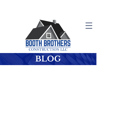
Schedule your Free Consultation
410-647-0614
BLOG