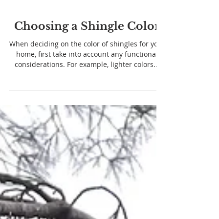
Choosing a Shingle Color
When deciding on the color of shingles for your
home, first take into account any functional
considerations. For example, lighter colors...